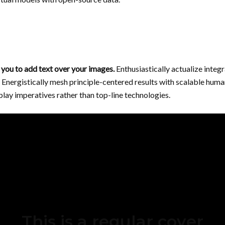
you to add text over your images.
Enthusiastically actualize integ
Energistically mesh principle-centered results with scalable hum
lay imperatives rather than top-line technologies.
This is a regular cover