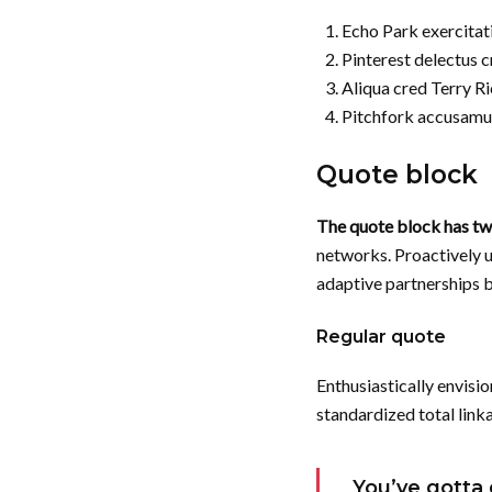
Echo Park exercitat
Pinterest delectus c
Aliqua cred Terry R
Pitchfork accusamu
Quote block
The quote block has two
networks. Proactively 
adaptive partnerships be
Regular quote
Enthusiastically envisio
standardized total link
You’ve gotta 