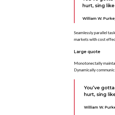
hurt, sing lik
William W. Purke
Seamlessly parallel tas
markets with cost effec
Large quote
Monotonectally maintai
Dynamically communicate
You’ve gotta 
hurt, sing li
William W. Purk