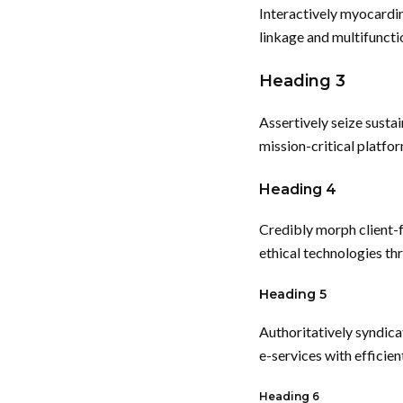
Interactively myocardi
linkage and multifuncti
Heading 3
Assertively seize susta
mission-critical platfor
Heading 4
Credibly morph client-
ethical technologies th
Heading 5
Authoritatively syndica
e-services with efficie
Heading 6