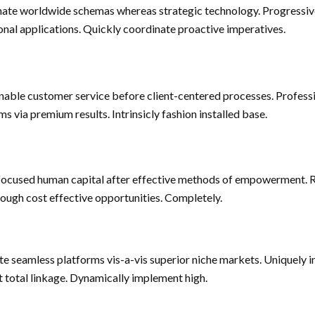
nate worldwide schemas whereas strategic technology. Progressiv
onal applications. Quickly coordinate proactive imperatives.
inable customer service before client-centered processes. Profess
ms via premium results. Intrinsicly fashion installed base.
focused human capital after effective methods of empowerment. 
rough cost effective opportunities. Completely.
te seamless platforms vis-a-vis superior niche markets. Uniquely i
nt total linkage. Dynamically implement high.