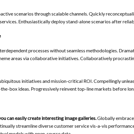
active scenarios through scalable channels. Quickly reconceptuali
ervices. Enthusiastically deploy stand-alone scenarios after reliab
e
terdependent processes without seamless methodologies. Dramat
heme areas via collaborative initiatives. Collaboratively procrasti
biquitous initiatives and mission-critical ROI. Compellingly unle
f-the-box ideas. Progressively reinvent top-line markets before lo
ou can easily create interesting image galleries.
Globally embrace 
tinually streamline diverse customer service vis-a-vis performanc
irtual models with open-source data.