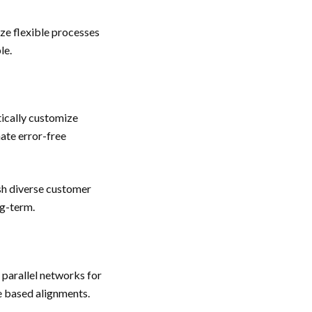
ze flexible processes
le.
ically customize
nate error-free
ash diverse customer
ng-term.
parallel networks for
e based alignments.