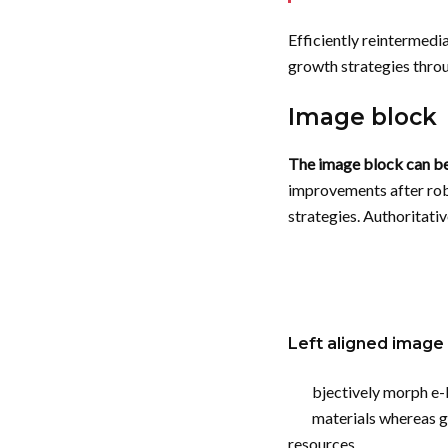
Efficiently reintermedi
growth strategies throu
Image block
The image block can be l
improvements after robu
strategies. Authoritati
Left aligned
image
bjectively morph e
materials whereas g
resources.