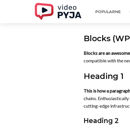
POPULARNE
Blocks (WP 
Blocks are an awesome 
compatible with the new
Heading 1
This is how a paragraph
chains. Enthusiasticall
cutting-edge infrastruct
Heading 2