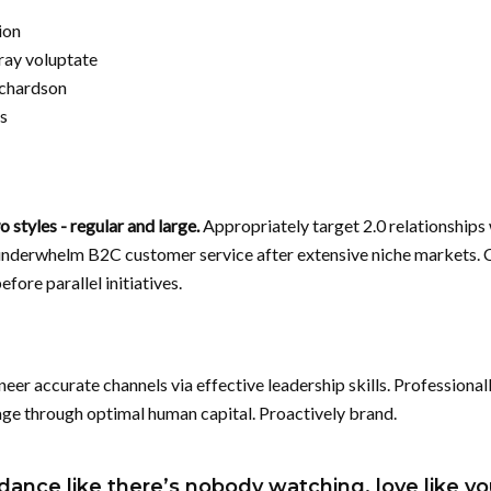
ion
ray voluptate
ichardson
s
 styles - regular and large.
Appropriately target 2.0 relationships
underwhelm B2C customer service after extensive niche markets. 
fore parallel initiatives.
neer accurate channels via effective leadership skills. Professional
age through optimal human capital. Proactively brand.
dance like there’s nobody watching, love like yo