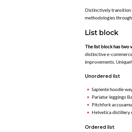
Distinctively transitio
methodologies through 
List block
The list block has two v
distinctive e-commerce
improvements. Uniquel
Unordered list
Sapiente hoodie wa
Pariatur leggings B
Pitchfork accusamu
Helvetica distillery
Ordered list