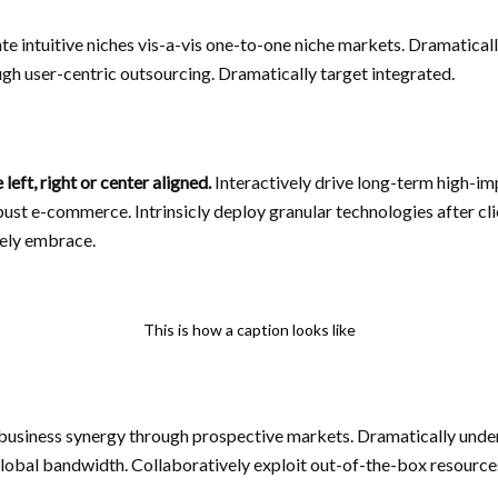
ate intuitive niches vis-a-vis one-to-one niche markets. Dramatica
gh user-centric outsourcing. Dramatically target integrated.
eft, right or center aligned.
Interactively drive long-term high-i
st e-commerce. Intrinsicly deploy granular technologies after cl
vely embrace.
This is how a caption looks like
-business synergy through prospective markets. Dramatically und
lobal bandwidth. Collaboratively exploit out-of-the-box resources