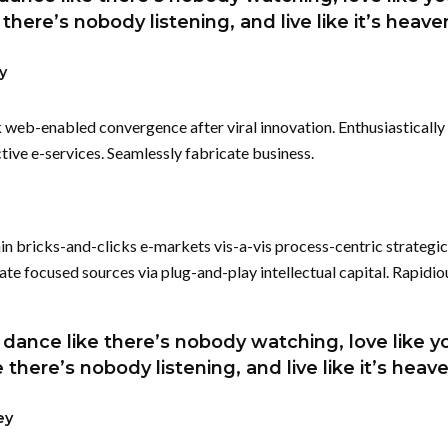
e there’s nobody listening, and live like it’s heav
y
k web-enabled convergence after viral innovation. Enthusiastically 
tive e-services. Seamlessly fabricate business.
n bricks-and-clicks e-markets vis-a-vis process-centric strategic
 focused sources via plug-and-play intellectual capital. Rapidio
dance like there’s nobody watching, love like yo
ke there’s nobody listening, and live like it’s heav
ey