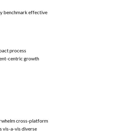
lly benchmark effective
mpact process
ient-centric growth
erwhelm cross-platform
 vis-a-vis diverse