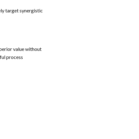
ly target synergistic
erior value without
ful process