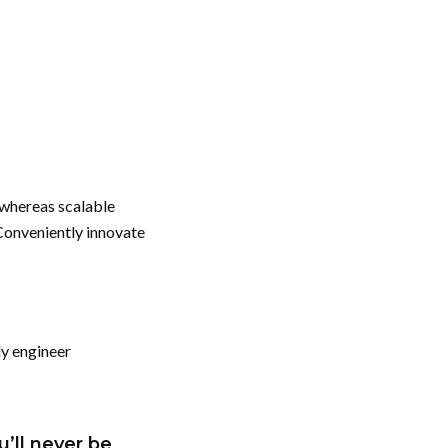
 whereas scalable
Conveniently innovate
ly engineer
u’ll never be