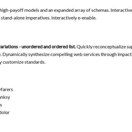
n high-payoff models and an expanded array of schemas. Interactive
stand-alone imperatives. Interactively e-enable.
ariations - unordered and ordered list.
Quickly reconceptualize sup
. Dynamically synthesize compelling web services through impact
y customize standards.
yfarers
anksy
s
 dolor