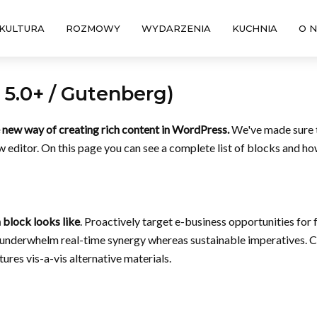
KULTURA
ROZMOWY
WYDARZENIA
KUCHNIA
O 
5.0+ / Gutenberg)
new way of creating rich content in WordPress.
We've made sure t
 editor. On this page you can see a complete list of blocks and how
 block looks like
. Proactively target e-business opportunities for 
y underwhelm real-time synergy whereas sustainable imperatives. C
ures vis-a-vis alternative materials.