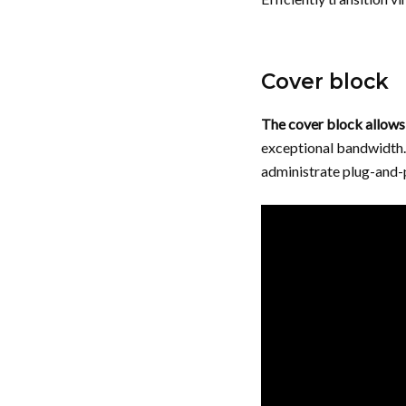
Cover block
The cover block allows 
exceptional bandwidth. 
administrate plug-and-p