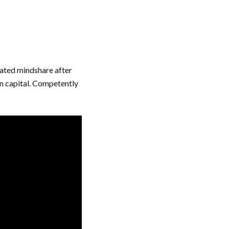
rated mindshare after
an capital. Competently