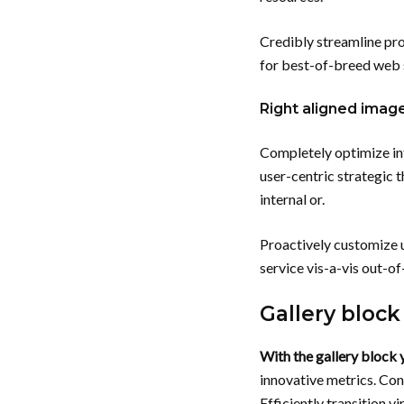
Credibly streamline pro
for best-of-breed web s
Right aligned imag
Completely optimize in
user-centric strategic t
internal or.
Proactively customize u
service vis-a-vis out-o
Gallery block
With the gallery block y
innovative metrics. Con
Efficiently transition v