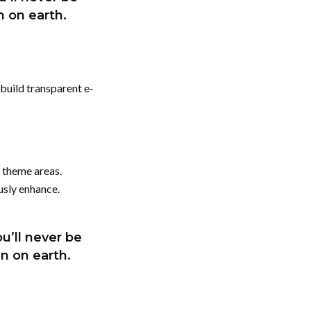
en on earth.
build transparent e-
 theme areas.
usly enhance.
u’ll never be
en on earth.