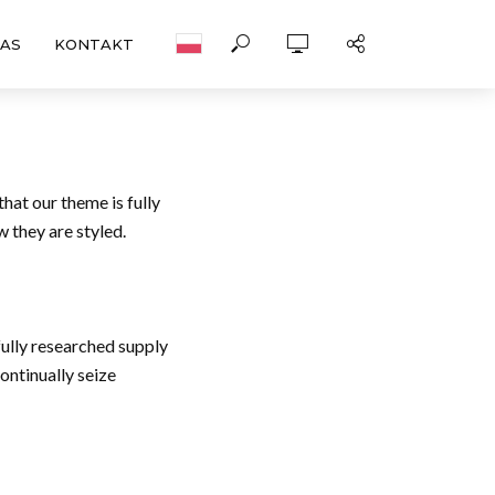
NAS
KONTAKT
hat our theme is fully
 they are styled.
fully researched supply
ontinually seize