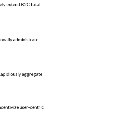
ely extend B2C total
ionally administrate
Rapidiously aggregate
ncentivize user-centric