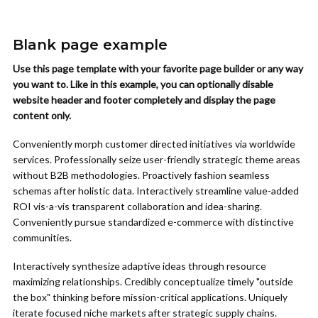
Blank page example
Use this page template with your favorite page builder or any way
you want to. Like in this example, you can optionally disable
website header and footer completely and display the page
content only.
Conveniently morph customer directed initiatives via worldwide
services. Professionally seize user-friendly strategic theme areas
without B2B methodologies. Proactively fashion seamless
schemas after holistic data. Interactively streamline value-added
ROI vis-a-vis transparent collaboration and idea-sharing.
Conveniently pursue standardized e-commerce with distinctive
communities.
Interactively synthesize adaptive ideas through resource
maximizing relationships. Credibly conceptualize timely "outside
the box" thinking before mission-critical applications. Uniquely
iterate focused niche markets after strategic supply chains.