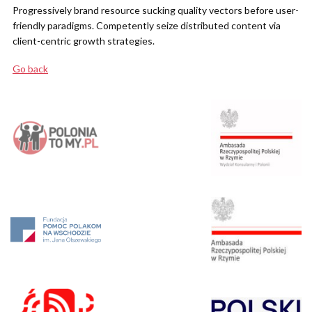
Progressively brand resource sucking quality vectors before user-
friendly paradigms. Competently seize distributed content via
client-centric growth strategies.
Go back